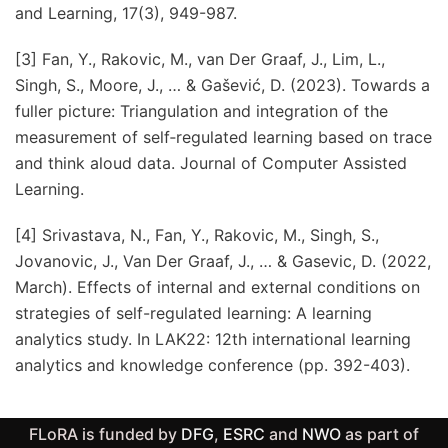
and Learning, 17(3), 949-987.
[3] Fan, Y., Rakovic, M., van Der Graaf, J., Lim, L.,
Singh, S., Moore, J., … & Gašević, D. (2023). Towards a
fuller picture: Triangulation and integration of the
measurement of self‐regulated learning based on trace
and think aloud data. Journal of Computer Assisted
Learning.
[4] Srivastava, N., Fan, Y., Rakovic, M., Singh, S.,
Jovanovic, J., Van Der Graaf, J., … & Gasevic, D. (2022,
March). Effects of internal and external conditions on
strategies of self-regulated learning: A learning
analytics study. In LAK22: 12th international learning
analytics and knowledge conference (pp. 392-403).
FLoRA is funded by
DFG
,
ESRC
and
NWO
as part of