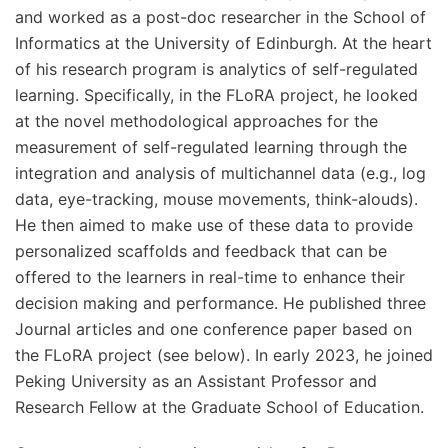
and worked as a post-doc researcher in the School of
Informatics at the University of Edinburgh. At the heart
of his research program is analytics of self-regulated
learning. Specifically, in the FLoRA project, he looked
at the novel methodological approaches for the
measurement of self-regulated learning through the
integration and analysis of multichannel data (e.g., log
data, eye-tracking, mouse movements, think-alouds).
He then aimed to make use of these data to provide
personalized scaffolds and feedback that can be
offered to the learners in real-time to enhance their
decision making and performance. He published three
Journal articles and one conference paper based on
the FLoRA project (see below). In early 2023, he joined
Peking University as an Assistant Professor and
Research Fellow at the Graduate School of Education.