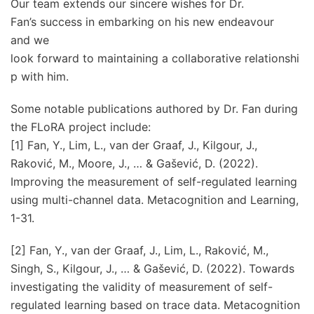
Our team extends our sincere wishes for Dr.
Fan’s success in embarking on his new endeavour
and we
look forward to maintaining a collaborative relationshi
p with him.
Some notable publications authored by Dr. Fan during
the FLoRA project include:
[1] Fan, Y., Lim, L., van der Graaf, J., Kilgour, J.,
Raković, M., Moore, J., … & Gašević, D. (2022).
Improving the measurement of self-regulated learning
using multi-channel data. Metacognition and Learning,
1-31.
[2] Fan, Y., van der Graaf, J., Lim, L., Raković, M.,
Singh, S., Kilgour, J., … & Gašević, D. (2022). Towards
investigating the validity of measurement of self-
regulated learning based on trace data. Metacognition