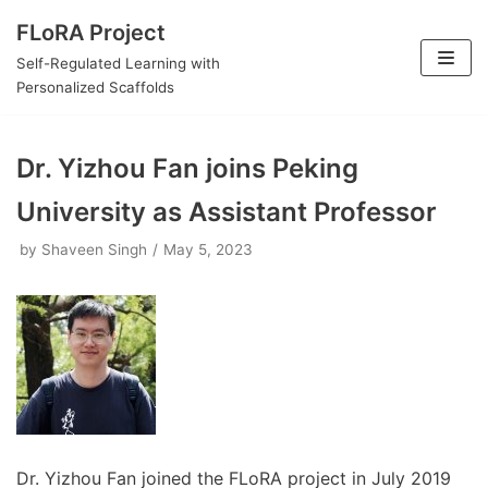
Skip
FLoRA Project
to
Self-Regulated Learning with
content
Personalized Scaffolds
Dr. Yizhou Fan joins Peking
University as Assistant Professor
by
Shaveen Singh
May 5, 2023
Dr. Yizhou Fan joined the FLoRA project in July 2019