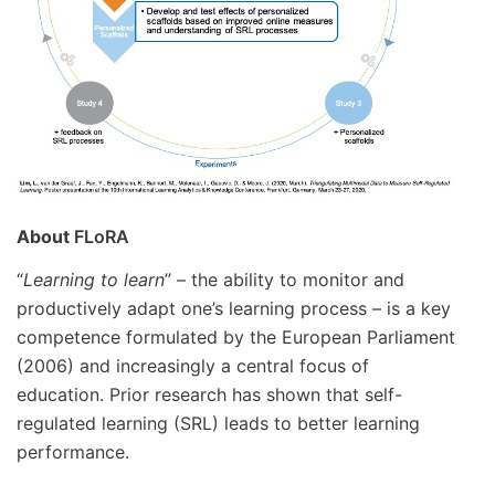
About
FLoRA
“
Learning to learn
” – the ability to monitor and
productively adapt one’s learning process – is a key
competence formulated by the European Parliament
(2006) and increasingly a central focus of
education. Prior research has shown that self-
regulated learning (SRL) leads to better learning
performance.