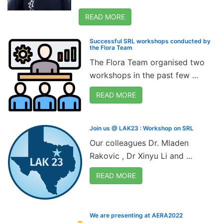
READ MORE
Successful SRL workshops conducted by
the Flora Team
The Flora Team organised two
workshops in the past few ...
READ MORE
Join us @ LAK23 : Workshop on SRL
Our colleagues Dr. Mladen
Rakovic , Dr Xinyu Li and ...
READ MORE
We are presenting at AERA2022