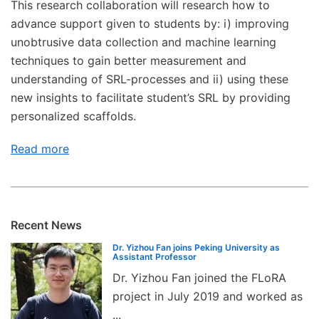
This research collaboration will research how to
advance support given to students by: i) improving
unobtrusive data collection and machine learning
techniques to gain better measurement and
understanding of SRL-processes and ii) using these
new insights to facilitate student’s SRL by providing
personalized scaffolds.
Read more
Recent News
Dr. Yizhou Fan joins Peking University as
Assistant Professor
Dr. Yizhou Fan joined the FLoRA
project in July 2019 and worked as
...