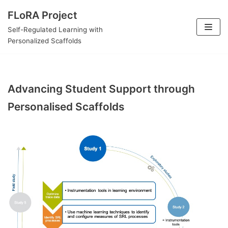
Skip
FLoRA Project
to
Self-Regulated Learning with
content
Personalized Scaffolds
Advancing Student Support through
Personalised Scaffolds